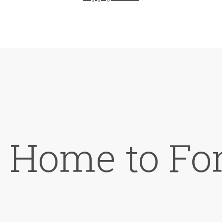
Home to For