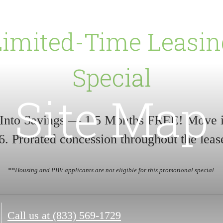
Limited-Time Leasin
Special
Site Map
 Into Savings — 1.5 Months FREE! Move 
6. Prorated concession throughout the leas
**Housing and PBV applicants are not eligible for this promotional special.
Call us at
(833) 569-1729