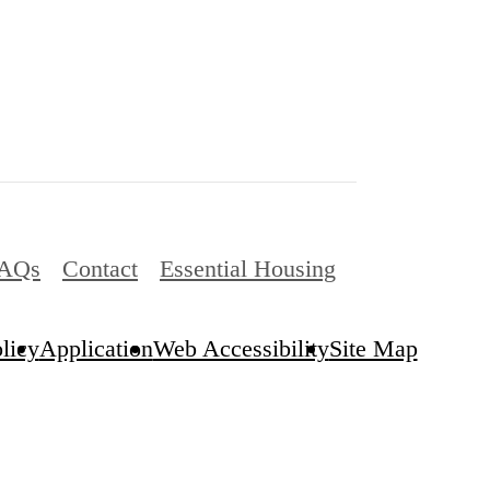
AQs
Contact
Essential Housing
licy
Application
Web Accessibility
Site Map