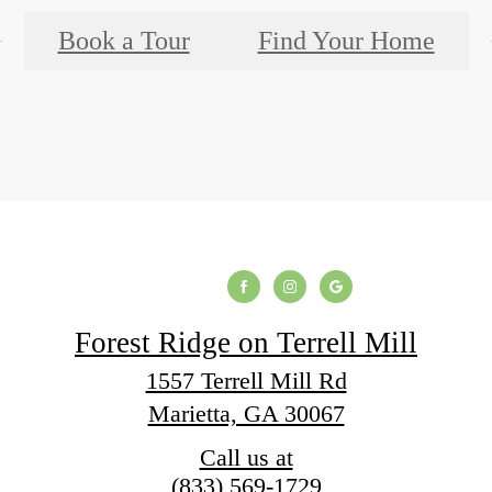
Book a Tour
Find Your Home
Forest Ridge on Terrell Mill
1557 Terrell Mill Rd
Marietta, GA 30067
Call us at
(833) 569-1729