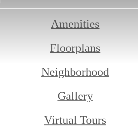
Amenities
Floorplans
Neighborhood
Gallery
Virtual Tours