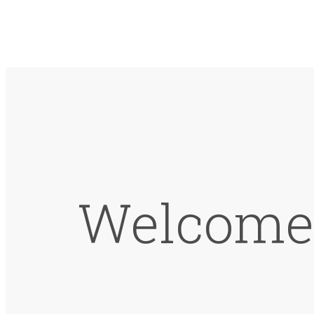
Welcome 