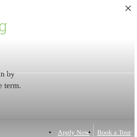
g
in by
e term.
Apply Now
Book a Tour