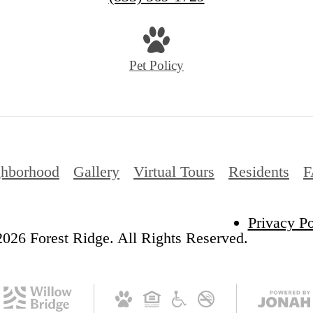
Pet Policy
ghborhood
Gallery
Virtual Tours
Residents
F
Privacy Po
026 Forest Ridge. All Rights Reserved.