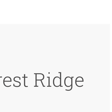
est Ridge