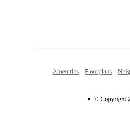
Amenities
Floorplans
Nei
© Copyright 2