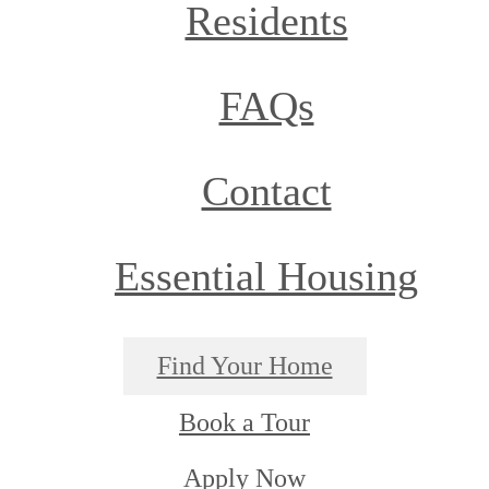
Residents
FAQs
Contact
Essential Housing
Find Your Home
Book a Tour
Apply Now