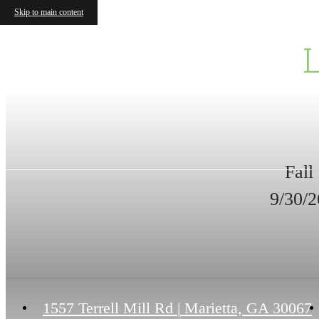
Skip to main content
Fall
9/30/2
1557 Terrell Mill Rd
|
Marietta, GA 30067